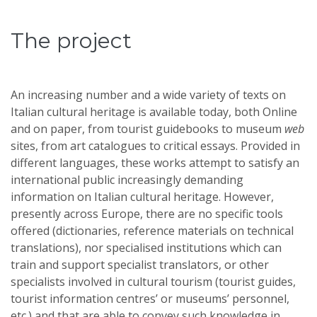
The project
An increasing number and a wide variety of texts on
Italian cultural heritage is available today, both Online
and on paper, from tourist guidebooks to museum
web
sites, from art catalogues to critical essays. Provided in
different languages, these works attempt to satisfy an
international public increasingly demanding
information on Italian cultural heritage. However,
presently across Europe, there are no specific tools
offered (dictionaries, reference materials on technical
translations), nor specialised institutions which can
train and support specialist translators, or other
specialists involved in cultural tourism (tourist guides,
tourist information centres’ or museums’ personnel,
etc.) and that are able to convey such knowledge in