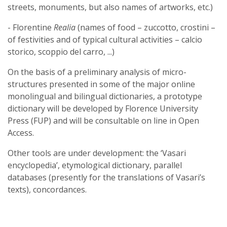
streets, monuments, but also names of artworks, etc.)
- Florentine
Realia
(names of food – zuccotto, crostini –
of festivities and of typical cultural activities – calcio
storico, scoppio del carro, ...)
On the basis of a preliminary analysis of micro-
structures presented in some of the major online
monolingual and bilingual dictionaries, a prototype
dictionary will be developed by Florence University
Press (FUP) and will be consultable on line in Open
Access.
Other tools are under development: the ‘Vasari
encyclopedia’, etymological dictionary, parallel
databases (presently for the translations of Vasari’s
texts), concordances.