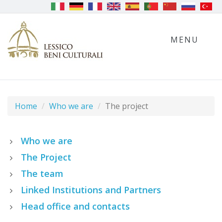
MENU
Home
Who we are
The project
Who we are
The Project
The team
Linked Institutions and Partners
Head office and contacts