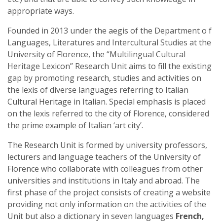
appropriate ways.
Founded in 2013 under the aegis of the Department o f
Languages, Literatures and Intercultural Studies at the
University of Florence, the “Multilingual Cultural
Heritage Lexicon” Research Unit aims to fill the existing
gap by promoting research, studies and activities on
the lexis of diverse languages referring to Italian
Cultural Heritage in Italian. Special emphasis is placed
on the lexis referred to the city of Florence, considered
the prime example of Italian ‘art city’.
The Research Unit is formed by university professors,
lecturers and language teachers of the University of
Florence who collaborate with colleagues from other
universities and institutions in Italy and abroad. The
first phase of the project consists of creating a website
providing not only information on the activities of the
Unit but also a dictionary in seven languages
French,