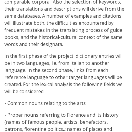
comparable corpora . Also the selection of keywords,
their translations and descriptions will derive from the
same databases. A number of examples and citations
will illustrate both, the difficulties encountered by
frequent mistakes in the translating process of guide
books, and the historical-cultural context of the same
words and their designata.
In the first phase of the project, dictionary entries will
be in two languages, i.e. from Italian to another
language. In the second phase, links from each
reference language to other target languages will be
created. For the lexical analysis the following fields we
will be considered:
- Common nouns relating to the arts.
- Proper nouns referring to Florence and its history
(names of famous people, artists, benefactors,
patrons, florentine politics..; names of places and