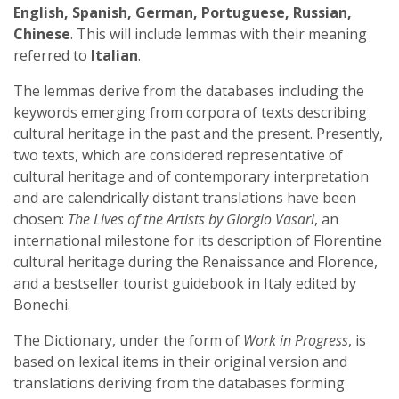
English, Spanish, German, Portuguese, Russian,
Chinese
. This will include lemmas with their meaning
referred to
Italian
.
The lemmas derive from the databases including the
keywords emerging from corpora of texts describing
cultural heritage in the past and the present. Presently,
two texts, which are considered representative of
cultural heritage and of contemporary interpretation
and are calendrically distant translations have been
chosen:
The Lives of the Artists by Giorgio Vasari
, an
international milestone for its description of Florentine
cultural heritage during the Renaissance and Florence,
and a bestseller tourist guidebook in Italy edited by
Bonechi.
The Dictionary, under the form of
Work in Progress
, is
based on lexical items in their original version and
translations deriving from the databases forming