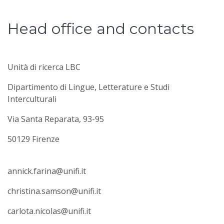
Head office and contacts
Unità di ricerca LBC
Dipartimento di Lingue, Letterature e Studi
Interculturali
Via Santa Reparata, 93-95
50129 Firenze
annick.farina@unifi.it
christina.samson@unifi.it
carlota.nicolas@unifi.it