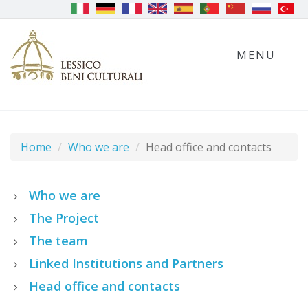
MENU
Home
Who we are
Head office and contacts
Who we are
The Project
The team
Linked Institutions and Partners
Head office and contacts